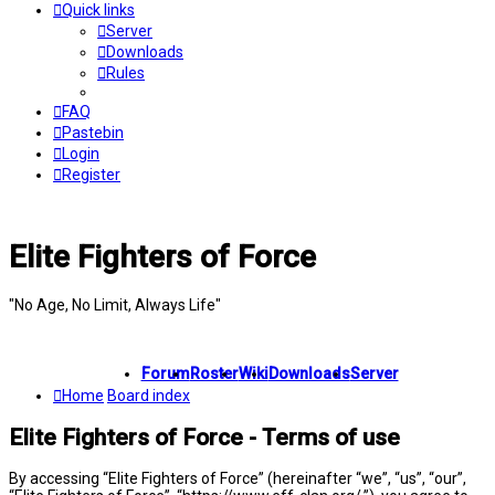
Quick links
Server
Downloads
Rules
FAQ
Pastebin
Login
Register
Elite Fighters of Force
"No Age, No Limit, Always Life"
Forum
Roster
Wiki
Downloads
Server
Home
Board index
Elite Fighters of Force - Terms of use
By accessing “Elite Fighters of Force” (hereinafter “we”, “us”, “our”,