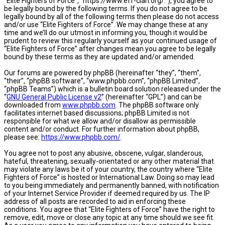
“Elite Fighters of Force”, “https://www.eff-clan.org/.”), you agree to
be legally bound by the following terms. If you do not agree to be
legally bound by all of the following terms then please do not access
and/or use “Elite Fighters of Force”. We may change these at any
time and we’ll do our utmost in informing you, though it would be
prudent to review this regularly yourself as your continued usage of
“Elite Fighters of Force” after changes mean you agree to be legally
bound by these terms as they are updated and/or amended.
Our forums are powered by phpBB (hereinafter “they”, “them”,
“their”, “phpBB software”, “www.phpbb.com”, “phpBB Limited”,
“phpBB Teams”) which is a bulletin board solution released under the
“
GNU General Public License v2
” (hereinafter “GPL”) and can be
downloaded from
www.phpbb.com
. The phpBB software only
facilitates internet based discussions; phpBB Limited is not
responsible for what we allow and/or disallow as permissible
content and/or conduct. For further information about phpBB,
please see:
https://www.phpbb.com/
.
You agree not to post any abusive, obscene, vulgar, slanderous,
hateful, threatening, sexually-orientated or any other material that
may violate any laws be it of your country, the country where “Elite
Fighters of Force” is hosted or International Law. Doing so may lead
to you being immediately and permanently banned, with notification
of your Internet Service Provider if deemed required by us. The IP
address of all posts are recorded to aid in enforcing these
conditions. You agree that “Elite Fighters of Force” have the right to
remove, edit, move or close any topic at any time should we see fit.