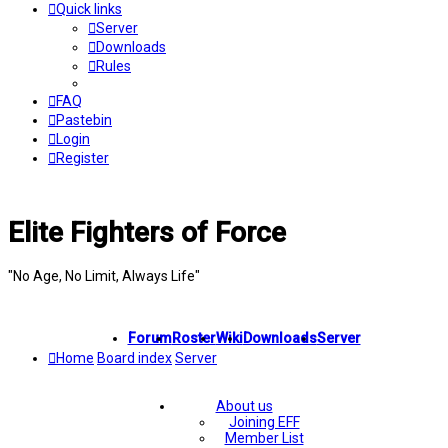
Quick links
Server
Downloads
Rules
FAQ
Pastebin
Login
Register
Elite Fighters of Force
"No Age, No Limit, Always Life"
Forum
Roster
Wiki
Downloads
Server
Home
Board index
Server
About us
Joining EFF
Member List