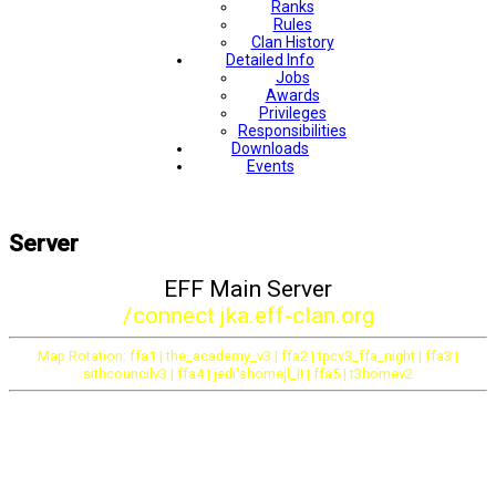
Ranks
Rules
Clan History
Detailed Info
Jobs
Awards
Privileges
Responsibilities
Downloads
Events
Server
EFF Main Server
/connect jka.eff-clan.org
Map Rotation: ffa1 | the_academy_v3 | ffa2 | tpcv3_ffa_night | ffa3 |
sithcouncilv3 | ffa4 | jedi'shomejl_II | ffa5 | t3homev2