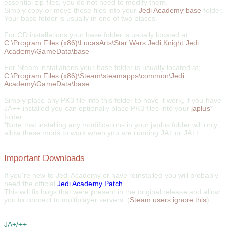
essential zip files, you do not need to modify them.
Simply copy or move these files into your
Jedi Academy base
folder.
Your base folder is usually in one of two places.
For CD installations your base folder is usually located at;
C:\Program Files (x86)\LucasArts\Star Wars Jedi Knight Jedi
Academy\GameData\base
For Steam installations your base folder is usually located at;
C:\Program Files (x86)\Steam\steamapps\common\Jedi
Academy\GameData\base
Simply place any PK3 file into this folder to have it work, if you have
JA++ installed you can optionally place PK3 files into your
japlus
*
folder
*Note that installing any modifications in your japlus folder will only
allow these mods to work when you are running JA+ or JA++
Important Downloads
If you're new to Jedi Academy or have reinstalled you will probably
need the official
Jedi Academy Patch
.
This will fix bugs that were present in the original release and allow
you to connect to multiplayer servers. (
Steam users ignore this
)
JA+/++