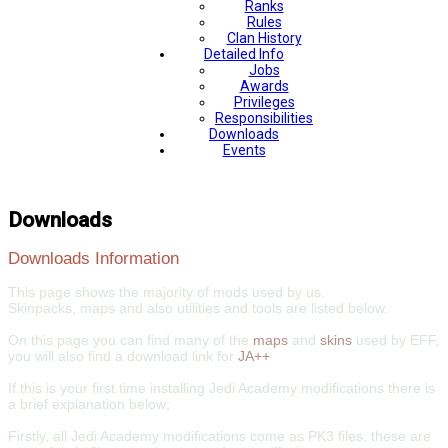
Ranks
Rules
Clan History
Detailed Info
Jobs
Awards
Privileges
Responsibilities
Downloads
Events
Downloads
Downloads Information
This page shows the majority of mods used by us.
Skinpacks, maps and also utilities and tools are listed below.
On this page you can find many of the
maps
and
skins
used by EFF,
you will also find a download link for
JA++
If this is your first time installing Jedi Academy modifications there is
a brief explanation below;
Firstly, all Jedi Academy modifications come as PK3 files, these are