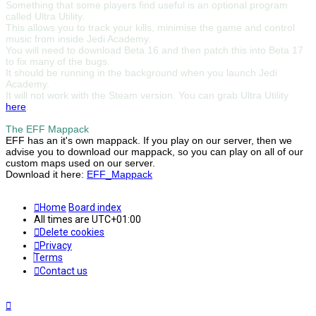
Something that some players find useful is an optional program
called Ultra Utility.
This allows you to track your kills, minimise the game and control
music from inside Jedi Academy.
You will need to download Beta 16 and then patch this into Beta 17
to fix many of the bugs.
It should be running in the background when you launch Jedi
Academy.
It will not work with the Steam version. You can grab Ultra Utility
here
.
The EFF Mappack
EFF has an it's own mappack. If you play on our server, then we
advise you to download our mappack, so you can play on all of our
custom maps used on our server.
Download it here:
EFF_Mappack
Home
Board index
All times are
UTC+01:00
Delete cookies
Privacy
Terms
Contact us