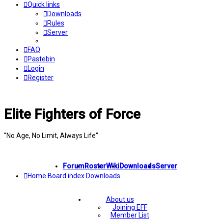
Quick links
Downloads
Rules
Server
FAQ
Pastebin
Login
Register
Elite Fighters of Force
"No Age, No Limit, Always Life"
Forum
Roster
Wiki
Downloads
Server
Home
Board index
Downloads
About us
Joining EFF
Member List