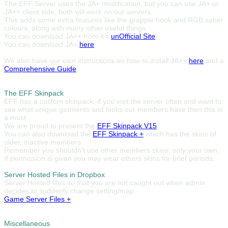
The EFF Server uses the JA+ modification, but you can use JA+ or
JA++ client side, both will work on our servers.
This adds some extra features like the grapple hook and RGB saber
colours, along with many other useful things.
You can download JA++ from it's
unOfficial Site
.
You can download JA+
here
.
We also have our own instructions on how to install JA++
here
and a
Comprehensive Guide
.
The EFF Skinpack
EFF has a custom skinpack, if you visit the server often and want to
see what unique garments and looks our members have then this is
a must.
We are proud to present the
EFF Skinpack V15
.
You can also download the
EFF Skinpack +
which has the skins of
older, inactive members.
Remember you shouldn't use other members skins, only your own.
If permission is given you may wear others skins for brief periods.
Server Hosted Files in Dropbox
Server Hosted files so that you are not caught out when admin
decides to suddenly change setting/map.
Game Server Files +
Miscellaneous